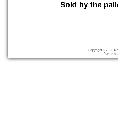
Sold by the palle
Copyright © 2026
Mc
Powered 