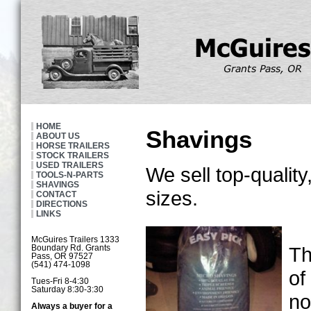
HOME
Shavings
ABOUT US
HORSE TRAILERS
STOCK TRAILERS
USED TRAILERS
We sell top-quality
TOOLS-N-PARTS
SHAVINGS
sizes.
CONTACT
DIRECTIONS
LINKS
McGuires Trailers 1333
Th
Boundary Rd. Grants
Pass, OR 97527
(541) 474-1098
of
Tues-Fri 8-4:30
Saturday 8:30-3:30
no
Always a buyer for a