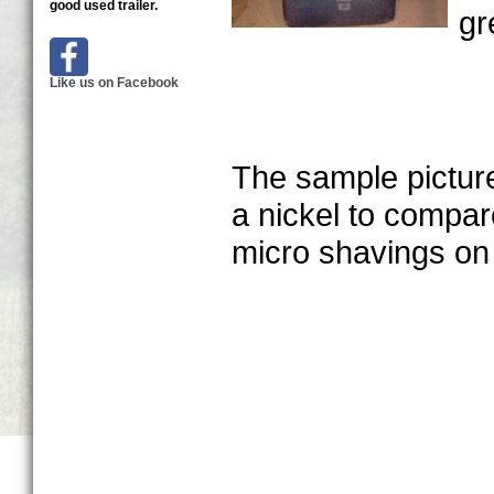
good used trailer.
gr
Like us on Facebook
The sample picture
a nickel to compare
micro shavings on 