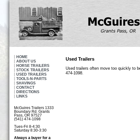
HOME
Used Trailers
ABOUT US
HORSE TRAILERS
Used trailers often move too quickly to b
STOCK TRAILERS
474-1098.
USED TRAILERS
TOOLS-N-PARTS
SHAVINGS
CONTACT
DIRECTIONS
LINKS
McGuires Trailers 1333
Boundary Rd. Grants
Pass, OR 97527
(541) 474-1098
Tues-Fri 8-4:30
Saturday 8:30-3:30
Always a buyer for a