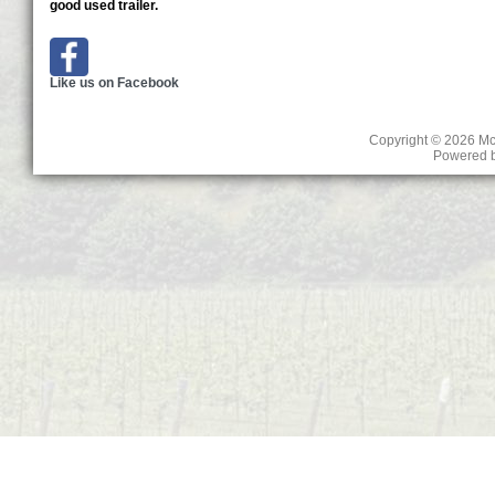
good used trailer.
Like us on Facebook
Copyright © 2026
Mc
Powered 